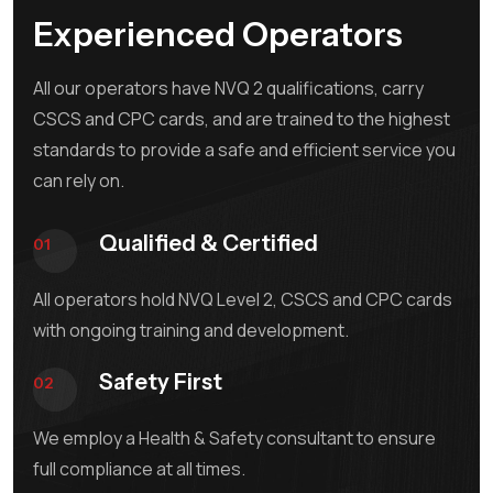
Experienced Operators
All our operators have NVQ 2 qualifications, carry
CSCS and CPC cards, and are trained to the highest
standards to provide a safe and efficient service you
can rely on.
Qualified & Certified
01
All operators hold NVQ Level 2, CSCS and CPC cards
with ongoing training and development.
Safety First
02
We employ a Health & Safety consultant to ensure
full compliance at all times.